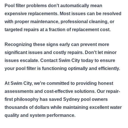
Pool filter problems don't automatically mean
expensive replacements. Most issues can be resolved
with proper maintenance, professional cleaning, or
targeted repairs at a fraction of replacement cost.
Recognizing these signs early can prevent more
significant issues and costly repairs. Don't let minor
issues escalate. Contact Swim City today to ensure
your pool filter is functioning optimally and efficiently.
At Swim City, we're committed to providing honest
assessments and cost-effective solutions. Our repair-
first philosophy has saved Sydney pool owners
thousands of dollars while maintaining excellent water
quality and system performance.