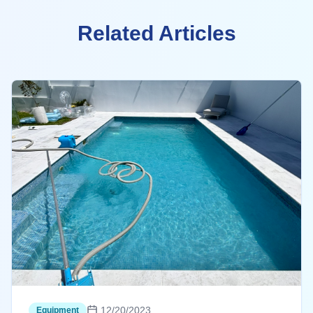
Related Articles
12/20/2023
Equipment