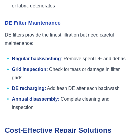
or fabric deteriorates
DE Filter Maintenance
DE filters provide the finest filtration but need careful
maintenance:
Regular backwashing:
Remove spent DE and debris
Grid inspection:
Check for tears or damage in filter
grids
DE recharging:
Add fresh DE after each backwash
Annual disassembly:
Complete cleaning and
inspection
Cost-Effective Repair Solutions