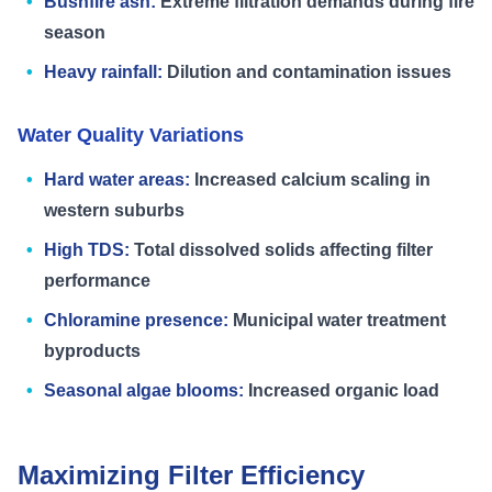
Bushfire ash:
Extreme filtration demands during fire
season
Heavy rainfall:
Dilution and contamination issues
Water Quality Variations
Hard water areas:
Increased calcium scaling in
western suburbs
High TDS:
Total dissolved solids affecting filter
performance
Chloramine presence:
Municipal water treatment
byproducts
Seasonal algae blooms:
Increased organic load
Maximizing Filter Efficiency