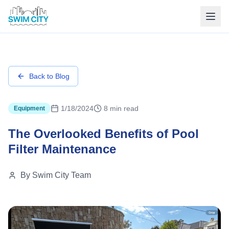
Back to Blog
1/18/2024
8 min read
Equipment
The Overlooked Benefits of Pool
Filter Maintenance
By
Swim City Team