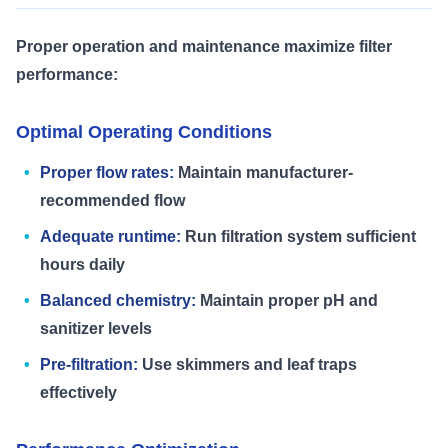
Proper operation and maintenance maximize filter
performance:
Optimal Operating Conditions
Proper flow rates:
Maintain manufacturer-
recommended flow
Adequate runtime:
Run filtration system sufficient
hours daily
Balanced chemistry:
Maintain proper pH and
sanitizer levels
Pre-filtration:
Use skimmers and leaf traps
effectively