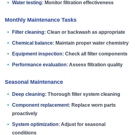
Water testing:
Monitor filtration effectiveness
Monthly Maintenance Tasks
Filter cleaning:
Clean or backwash as appropriate
Chemical balance:
Maintain proper water chemistry
Equipment inspection:
Check all filter components
Performance evaluation:
Assess filtration quality
Seasonal Maintenance
Deep cleaning:
Thorough filter system cleaning
Component replacement:
Replace worn parts
proactively
System optimization:
Adjust for seasonal
conditions