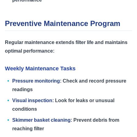
Preventive Maintenance Program
Regular maintenance extends filter life and maintains
optimal performance:
Weekly Maintenance Tasks
Pressure monitoring:
Check and record pressure
readings
Visual inspection:
Look for leaks or unusual
conditions
Skimmer basket cleaning:
Prevent debris from
reaching filter