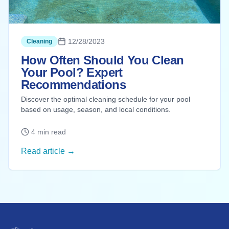
12/28/2023
Cleaning
How Often Should You Clean
Your Pool? Expert
Recommendations
Discover the optimal cleaning schedule for your pool
based on usage, season, and local conditions.
4 min read
Read article →