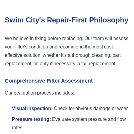
Swim City's Repair-First Philosophy
We believe in fixing before replacing. Our team will assess
your filter's condition and recommend the most cost-
effective solution, whether it's a thorough cleaning, part
replacement, or, only if necessary, a full replacement.
Comprehensive Filter Assessment
Our evaluation process includes:
Visual inspection:
Check for obvious damage or wear
Pressure testing:
Evaluate system pressure and flow
rates