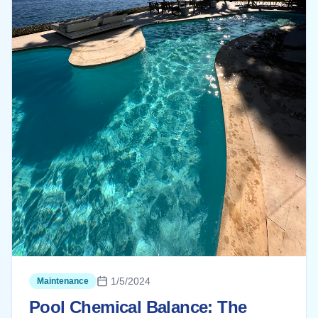
1/5/2024
Maintenance
Pool Chemical Balance: The