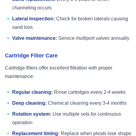
channeling occurs
Lateral inspection:
Check for broken laterals causing
sand loss
Valve maintenance:
Service multiport valves annually
Cartridge Filter Care
Cartridge filters offer excellent filtration with proper
maintenance:
Regular cleaning:
Rinse cartridges every 2-4 weeks
Deep cleaning:
Chemical cleaning every 3-4 months
Rotation system:
Use multiple sets for continuous
operation
Replacement timing:
Replace when pleats lose shape