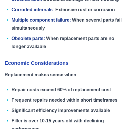
Corroded internals:
Extensive rust or corrosion
Multiple component failure:
When several parts fail
simultaneously
Obsolete parts:
When replacement parts are no
longer available
Economic Considerations
Replacement makes sense when:
Repair costs exceed 60% of replacement cost
Frequent repairs needed within short timeframes
Significant efficiency improvements available
Filter is over 10-15 years old with declining
performance