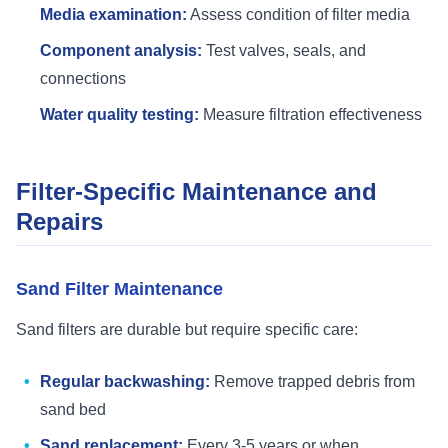
Media examination:
Assess condition of filter media
Component analysis:
Test valves, seals, and
connections
Water quality testing:
Measure filtration effectiveness
Filter-Specific Maintenance and
Repairs
Sand Filter Maintenance
Sand filters are durable but require specific care:
Regular backwashing:
Remove trapped debris from
sand bed
Sand replacement:
Every 3-5 years or when