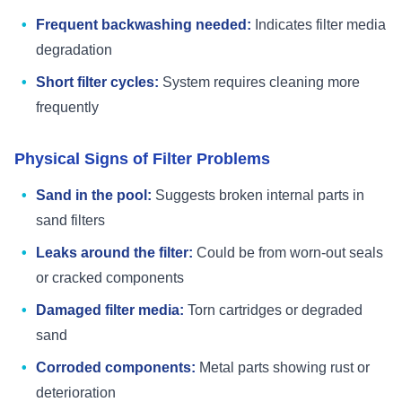
Frequent backwashing needed:
Indicates filter media
degradation
Short filter cycles:
System requires cleaning more
frequently
Physical Signs of Filter Problems
Sand in the pool:
Suggests broken internal parts in
sand filters
Leaks around the filter:
Could be from worn-out seals
or cracked components
Damaged filter media:
Torn cartridges or degraded
sand
Corroded components:
Metal parts showing rust or
deterioration