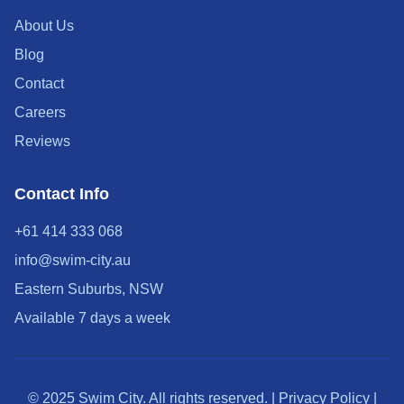
About Us
Blog
Contact
Careers
Reviews
Contact Info
+61 414 333 068
info@swim-city.au
Eastern Suburbs, NSW
Available 7 days a week
© 2025 Swim City. All rights reserved. | Privacy Policy |