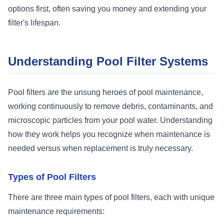
options first, often saving you money and extending your
filter's lifespan.
Understanding Pool Filter Systems
Pool filters are the unsung heroes of pool maintenance,
working continuously to remove debris, contaminants, and
microscopic particles from your pool water. Understanding
how they work helps you recognize when maintenance is
needed versus when replacement is truly necessary.
Types of Pool Filters
There are three main types of pool filters, each with unique
maintenance requirements: