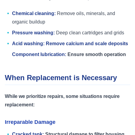
Chemical cleaning:
Remove oils, minerals, and
organic buildup
Pressure washing:
Deep clean cartridges and grids
Acid washing: Remove calcium and scale deposits
Component lubrication:
Ensure smooth operation
When Replacement is Necessary
While we prioritize repairs, some situations require
replacement:
Irreparable Damage
Cracked tank:
Structural damage to filter housing