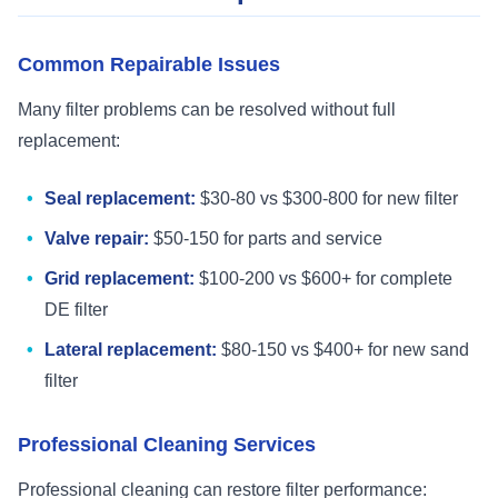
Common Repairable Issues
Many filter problems can be resolved without full
replacement:
Seal replacement:
$30-80 vs $300-800 for new filter
Valve repair:
$50-150 for parts and service
Grid replacement:
$100-200 vs $600+ for complete
DE filter
Lateral replacement:
$80-150 vs $400+ for new sand
filter
Professional Cleaning Services
Professional cleaning can restore filter performance: