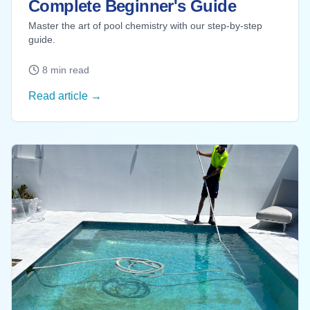
Complete Beginner's Guide
Master the art of pool chemistry with our step-by-step
guide.
8 min read
Read article →