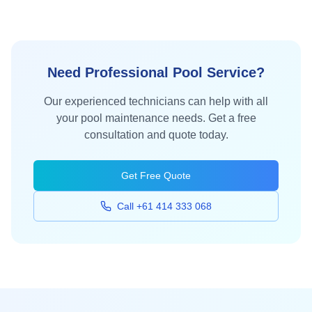
Need Professional Pool Service?
Our experienced technicians can help with all
your pool maintenance needs. Get a free
consultation and quote today.
Get Free Quote
Call +61 414 333 068