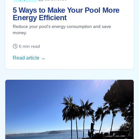
5 Ways to Make Your Pool More
Energy Efficient
Reduce your pool's energy consumption and save
money.
6 min read
Read article →