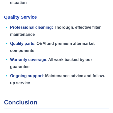
situation
Quality Service
Professional cleaning:
Thorough, effective filter
maintenance
Quality parts:
OEM and premium aftermarket
components
Warranty coverage:
All work backed by our
guarantee
Ongoing support:
Maintenance advice and follow-
up service
Conclusion