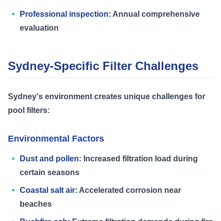
Professional inspection:
Annual comprehensive
evaluation
Sydney-Specific Filter Challenges
Sydney's environment creates unique challenges for
pool filters:
Environmental Factors
Dust and pollen:
Increased filtration load during
certain seasons
Coastal salt air:
Accelerated corrosion near
beaches