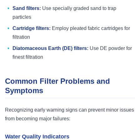
Sand filters:
Use specially graded sand to trap
particles
Cartridge filters:
Employ pleated fabric cartridges for
filtration
Diatomaceous Earth (DE) filters:
Use DE powder for
finest filtration
Common Filter Problems and
Symptoms
Recognizing early warning signs can prevent minor issues
from becoming major failures:
Water Quality Indicators