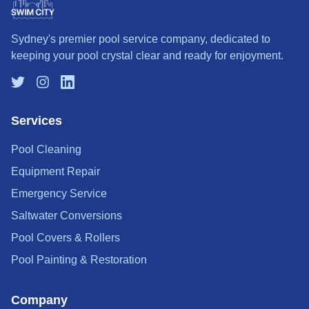
Sydney's premier pool service company, dedicated to
keeping your pool crystal clear and ready for enjoyment.
Services
Pool Cleaning
Equipment Repair
Emergency Service
Saltwater Conversions
Pool Covers & Rollers
Pool Painting & Restoration
Company