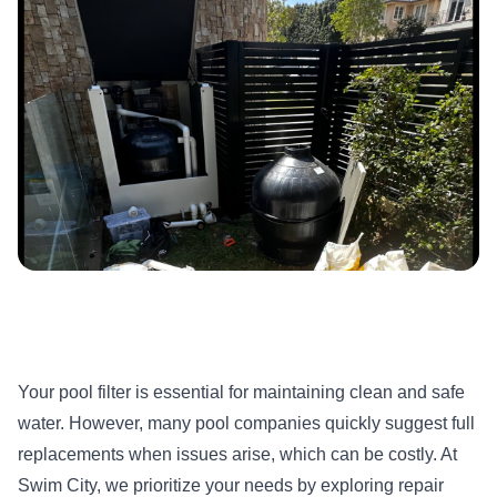
Your pool filter is essential for maintaining clean and safe
water. However, many pool companies quickly suggest full
replacements when issues arise, which can be costly. At
Swim City, we prioritize your needs by exploring repair