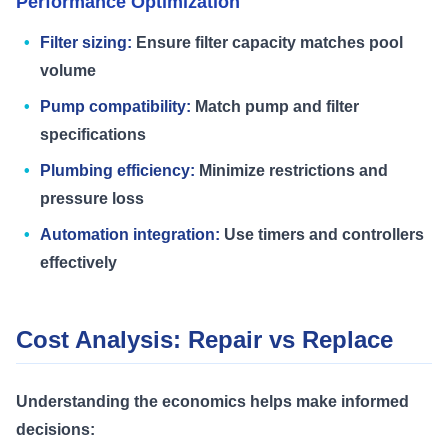
Performance Optimization
Filter sizing:
Ensure filter capacity matches pool
volume
Pump compatibility:
Match pump and filter
specifications
Plumbing efficiency:
Minimize restrictions and
pressure loss
Automation integration:
Use timers and controllers
effectively
Cost Analysis: Repair vs Replace
Understanding the economics helps make informed
decisions: