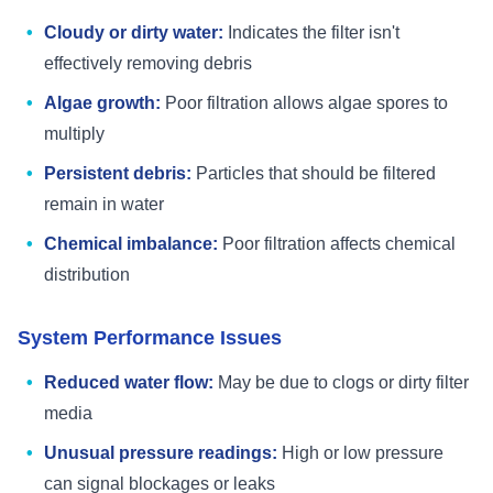
Cloudy or dirty water:
Indicates the filter isn't
effectively removing debris
Algae growth:
Poor filtration allows algae spores to
multiply
Persistent debris:
Particles that should be filtered
remain in water
Chemical imbalance:
Poor filtration affects chemical
distribution
System Performance Issues
Reduced water flow:
May be due to clogs or dirty filter
media
Unusual pressure readings:
High or low pressure
can signal blockages or leaks