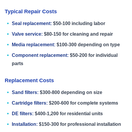
Typical Repair Costs
Seal replacement:
$50-100 including labor
Valve service:
$80-150 for cleaning and repair
Media replacement:
$100-300 depending on type
Component replacement:
$50-200 for individual
parts
Replacement Costs
Sand filters:
$300-800 depending on size
Cartridge filters:
$200-600 for complete systems
DE filters:
$400-1,200 for residential units
Installation:
$150-300 for professional installation