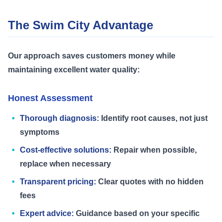
The Swim City Advantage
Our approach saves customers money while
maintaining excellent water quality:
Honest Assessment
Thorough diagnosis:
Identify root causes, not just
symptoms
Cost-effective solutions:
Repair when possible,
replace when necessary
Transparent pricing:
Clear quotes with no hidden
fees
Expert advice:
Guidance based on your specific